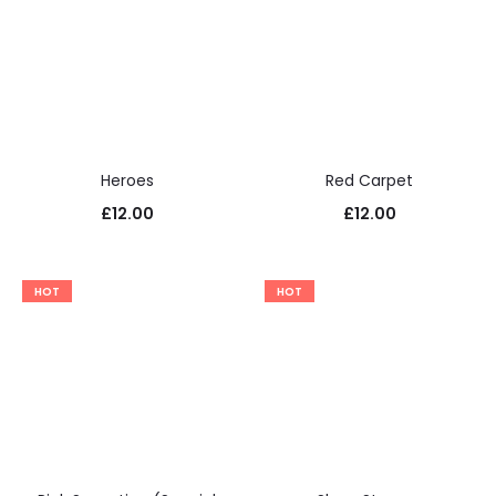
Heroes
Red Carpet
£
12.00
£
12.00
HOT
HOT