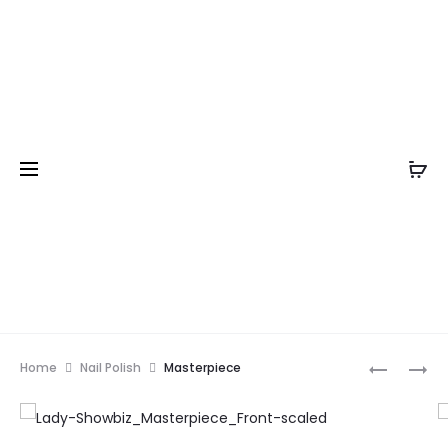
Prod
LUXURY
NAIL
Home
Nail Polish
Masterpiece
LADY
COCKTAI
navig
SHOWBIZ
–
SPARKLY
TIME