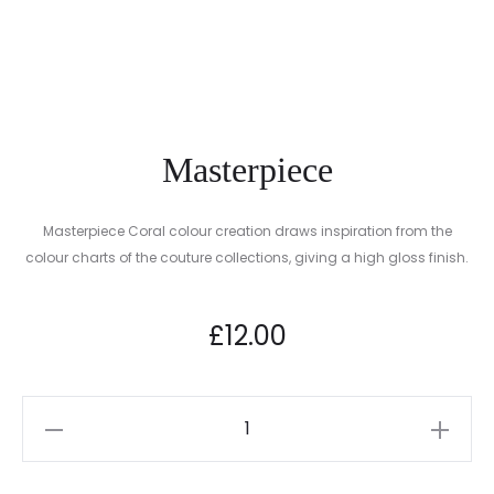
NAIL
RENEWAL
FILE
™
Masterpiece
Masterpiece Coral colour creation draws inspiration from the
colour charts of the couture collections, giving a high gloss finish.
A must-have essential for your classic Spring Summer collection
£
12.00
Masterpiece
quantity