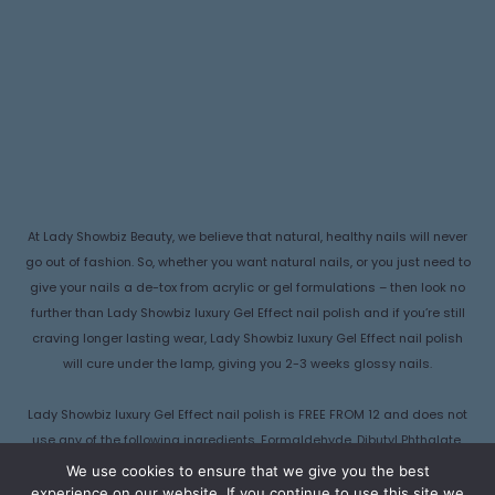
At Lady Showbiz Beauty, we believe that natural, healthy nails will never
go out of fashion. So, whether you want natural nails, or you just need to
give your nails a de-tox from acrylic or gel formulations – then look no
further than Lady Showbiz luxury Gel Effect nail polish and if you’re still
craving longer lasting wear, Lady Showbiz luxury Gel Effect nail polish
will cure under the lamp, giving you 2-3 weeks glossy nails.
Lady Showbiz luxury Gel Effect nail polish is FREE FROM 12 and does not
use any of the following ingredients, Formaldehyde, Dibutyl Phthalate,
Camphor, Formaldehyde Resin , Ethyl Tosylamide, Triphenyl Phosphate
We use cookies to ensure that we give you the best
(TPHP), Parabens, Xylene, Lead, Hydroquinone Monomethyl Ether
experience on our website. If you continue to use this site we