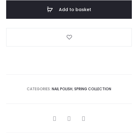
Add to basket
CATEGORIES:
NAIL POLISH
,
SPRING COLLECTION
SHARE