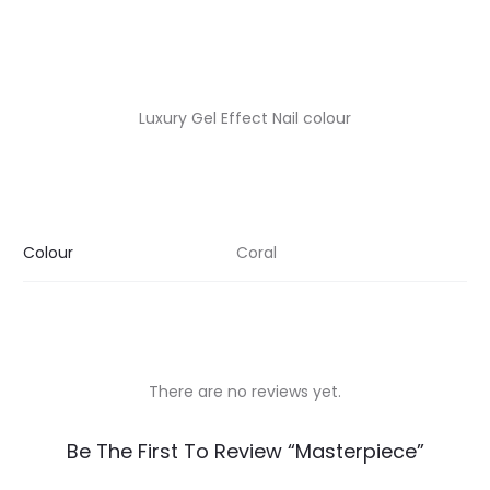
Luxury Gel Effect Nail colour
Colour
Coral
There are no reviews yet.
R
Be The First To Review “Masterpiece”
e