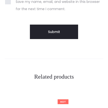
Save my name, email, and website in this browser
for the next time I comment.
Related products
HOT