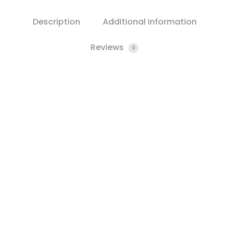
Description
Additional information
Reviews
0