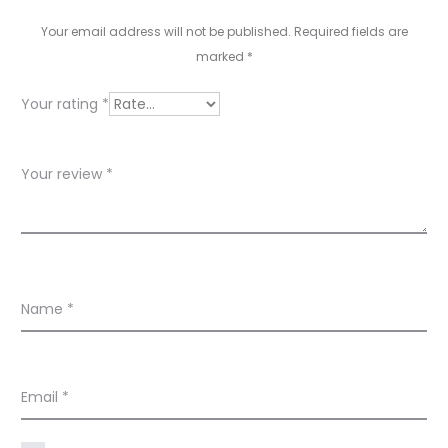
v
Your email address will not be published.
Required fields are
marked
*
i
e
Your rating
*
w
s
Your review
*
Name
*
Email
*