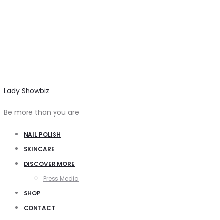
Lady Showbiz
Be more than you are
NAIL POLISH
SKINCARE
DISCOVER MORE
Press Media
SHOP
CONTACT