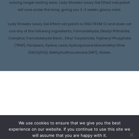
craving longer lasting wear, Lady Showbiz luxury Gel Effect nail polish
will cure under the lamp, giving you 2-3 weeks glossy nails.
Lady Showbiz luxury Gel Effect nail polish is FREE FROM 12 and does not
use any of the following ingredients, Formaldehyde, Dibutyl Phthalate,
Camphor, Formaldehyde Resin , Ethyl Tosylamide, Triphenyl Phosphate
(TPHP), Parabens, Xylene, Lead, Hydroquinone Monomethyl Ether
(HEHQ/HQ), Methylisothiazolinone (MIT), Gluten.
We use cookies to ensure that we give you the best
experience on our website. If you continue to use this site we
will assume that you are happy with it.