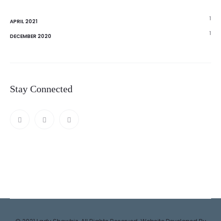
1
APRIL 2021
1
DECEMBER 2020
Stay Connected