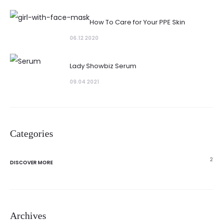
How To Care for Your PPE Skin
06.12 2020
Lady Showbiz Serum
09.04 2021
Categories
2
DISCOVER MORE
Archives