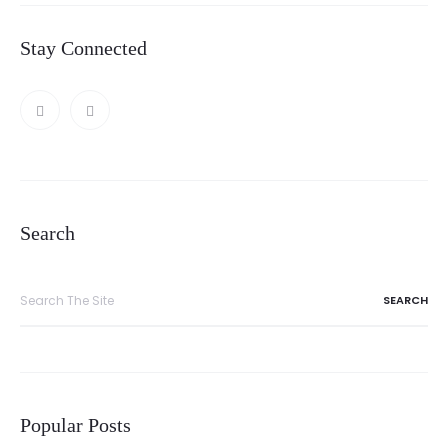
Stay Connected
Search
Search
for:
Popular Posts