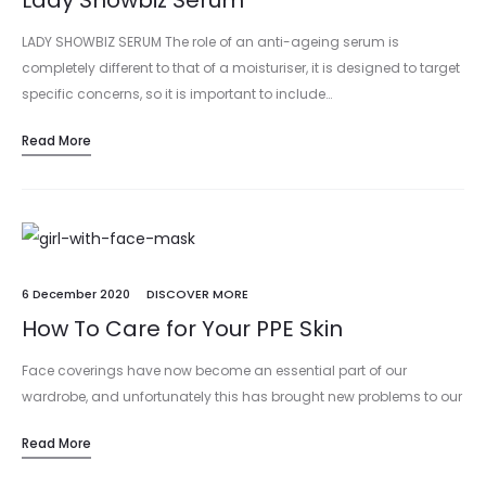
Lady Showbiz Serum
LADY SHOWBIZ SERUM The role of an anti-ageing serum is
completely different to that of a moisturiser, it is designed to target
specific concerns, so it is important to include…
Read More
6 December 2020
DISCOVER MORE
How To Care for Your PPE Skin
Face coverings have now become an essential part of our
wardrobe, and unfortunately this has brought new problems to our
skin, not least ‘maskne’ – which refers to blocked pores…
Read More