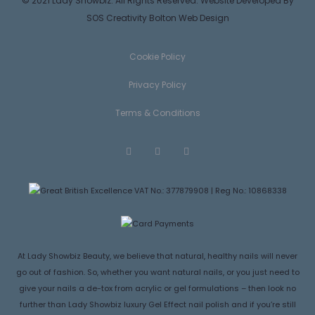
© 2021 Lady Showbiz. All Rights Reserved. Website Developed By
SOS Creativity
Bolton Web Design
Cookie Policy
Privacy Policy
Terms & Conditions
F
T
I
a
w
n
c
i
s
e
t
t
VAT No.: 377879908 | Reg No.: 10868338
b
t
a
o
e
g
o
r
r
k
a
m
At Lady Showbiz Beauty, we believe that natural, healthy nails will never
go out of fashion. So, whether you want natural nails, or you just need to
give your nails a de-tox from acrylic or gel formulations – then look no
further than Lady Showbiz luxury Gel Effect nail polish and if you’re still