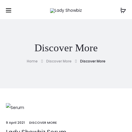
Discover More
Home
Discover More
Discover More
9 April 2021
DISCOVER MORE