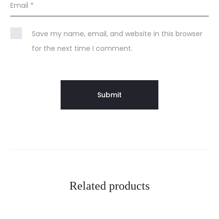
Email
*
Save my name, email, and website in this browser
for the next time I comment.
Related products