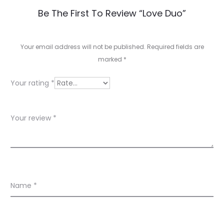
R
Be The First To Review “Love Duo”
e
v
Your email address will not be published.
Required fields are
marked
*
i
e
Your rating
*
w
s
Your review
*
Name
*