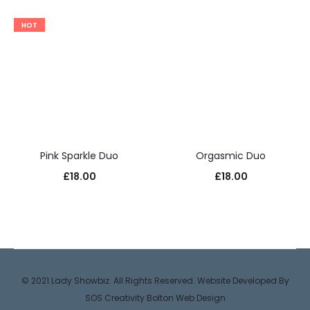
HOT
Pink Sparkle Duo
Orgasmic Duo
£
18.00
£
18.00
© 2021 Lady Showbiz. All Rights Reserved. Website Developed By
SOS Creativity
Bolton Web Design