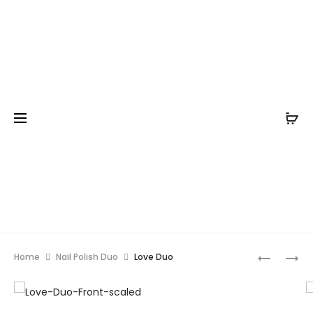
Prod
KARMA
LUXURY
Home
Nail Polish Duo
Love Duo
CHAMELE
HAND
navig
&
NAIL