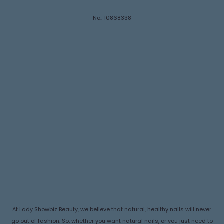
No.: 10868338
At Lady Showbiz Beauty, we believe that natural, healthy nails will never
go out of fashion. So, whether you want natural nails, or you just need to