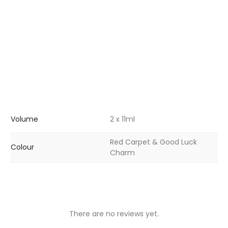
Volume
2 x 11ml
Red Carpet & Good Luck
Colour
Charm
There are no reviews yet.