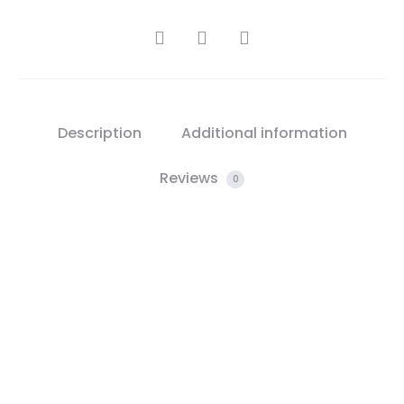
SHARE
Description
Additional information
Reviews
0