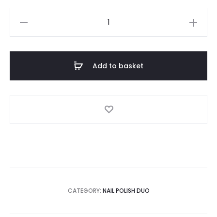
Love
Duo
quantity
Add to basket
CATEGORY:
NAIL POLISH DUO