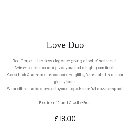
CREAM
Love Duo
Red Carpet is timeless elegance giving a look of soft velvet.
Shimmers, shines and gives your nail a high gloss finish.
Good Luck Charm is a mixed red and glitter, formulated in a clear
glossy base.
Wear either shade alone or layered together for full dazzle impact.
Free from 12 and Cruelty-Free.
£
18.00