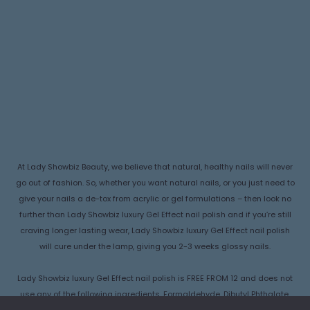
At Lady Showbiz Beauty, we believe that natural, healthy nails will never
go out of fashion. So, whether you want natural nails, or you just need to
give your nails a de-tox from acrylic or gel formulations – then look no
further than Lady Showbiz luxury Gel Effect nail polish and if you’re still
craving longer lasting wear, Lady Showbiz luxury Gel Effect nail polish
will cure under the lamp, giving you 2-3 weeks glossy nails.
Lady Showbiz luxury Gel Effect nail polish is FREE FROM 12 and does not
use any of the following ingredients, Formaldehyde, Dibutyl Phthalate,
Camphor, Formaldehyde Resin , Ethyl Tosylamide, Triphenyl Phosphate