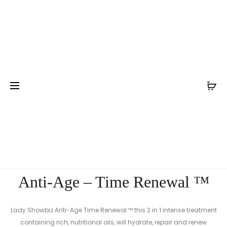
Pro
CLARIFYI
Home
Nail Treatment
Anti-Age – Time Renewal ™
FACE
nav
WASH
Anti-Age – Time Renewal ™
Lady Showbiz Anti-Age Time Renewal ™ this 2 in 1 intense treatment
containing rich, nutritional oils, will hydrate, repair and renew