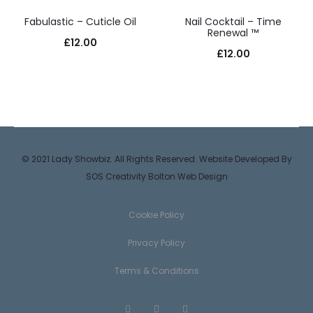
Fabulastic – Cuticle Oil
Nail Cocktail – Time
Renewal ™
£
12.00
£
12.00
© 2021 Lady Showbiz. All Rights Reserved. Website Developed By
SOS Creativity
Bolton Web Design
Cookie Policy
Privacy Policy
Terms & Conditions
F
T
I