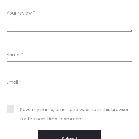
n
Your review
*
t
i
-
A
Name
*
g
e
–
Email
*
T
i
Save my name, email, and website in this browser
m
for the next time I comment.
e