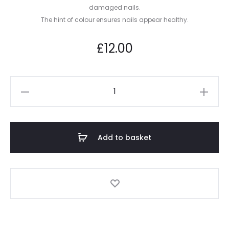
damaged nails.
The hint of colour ensures nails appear healthy.
£
12.00
Anti-
Age
–
Time
Add to basket
Renewal
™
quantity