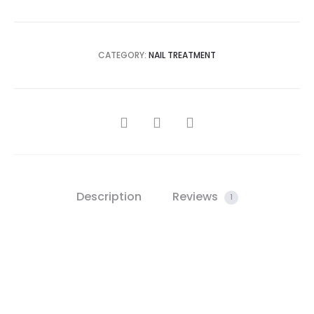
CATEGORY:
NAIL TREATMENT
SHARE
Description
Reviews
1