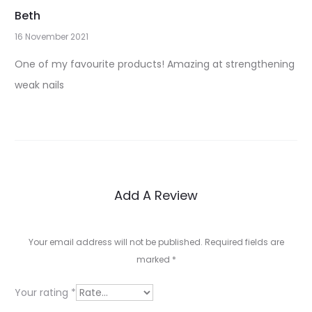
Beth
16 November 2021
1
One of my favourite products! Amazing at strengthening
r
weak nails
e
v
i
e
Add A Review
w
f
Your email address will not be published.
Required fields are
o
marked
*
r
Your rating
*
A