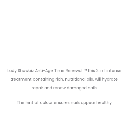
Lady Showbiz Anti-Age Time Renewal ™ this 2 in 1 intense
treatment containing rich, nutritional oils, will hydrate,
repair and renew damaged nails.
The hint of colour ensures nails appear healthy.