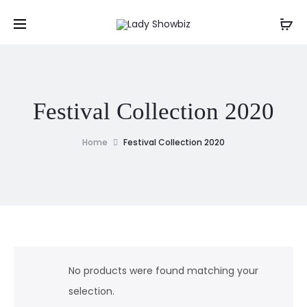
Festival Collection 2020
Home
Festival Collection 2020
No products were found matching your
selection.